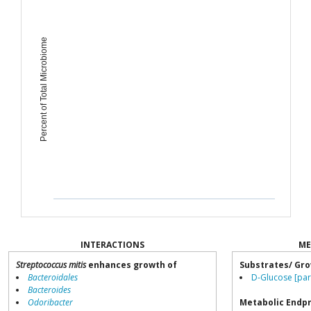
Percent of Total Microbiome
INTERACTIONS
ME
Streptococcus mitis
enhances growth of
Substrates/ Gro
Bacteroidales
D-Glucose [par
Bacteroides
Odoribacter
Metabolic Endp