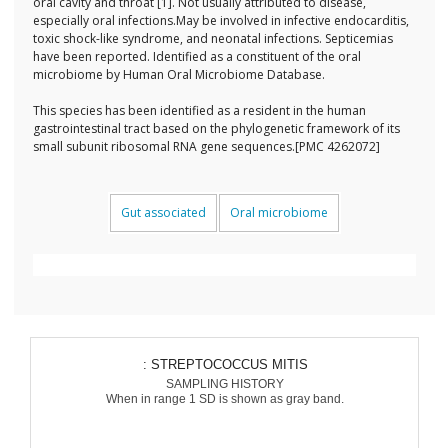
oral cavity and throat [1]. Not usually attributed to disease,
especially oral infections.May be involved in infective endocarditis,
toxic shock-like syndrome, and neonatal infections. Septicemias
have been reported. Identified as a constituent of the oral
microbiome by Human Oral Microbiome Database.
This species has been identified as a resident in the human
gastrointestinal tract based on the phylogenetic framework of its
small subunit ribosomal RNA gene sequences.[PMC 4262072]
Gut associated
Oral microbiome
: STREPTOCOCCUS MITIS
SAMPLING HISTORY
When in range 1 SD is shown as gray band.