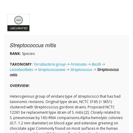
Streptococcus mitis
RANK:
Species
TAXONOMY:
Terrabacteria group
->
Firmicutes
->
Bacilli
->
Lactobacillales
->
Streptococcaceae
->
Streptococcus
->
Streptococcus
mitis
OVERVIEW:
Heterogenous group of viridans type of streptococci that has had
taxonomic revisions. Original type strain, NCTC 3165 (= SK51)
clustered with Streptococcus gordonii strains. Proposed NCTC
12261 be replacement type strain of S. mitis [2]. Closely related to
S. pneumoniae by 16S rRNA comparisons.Alpha-hemolytic colonies
(0.7- 1.2 mm diameter) on blood agar and extensive greening on
chocolate agar.Commonly found on most surfaces in the human