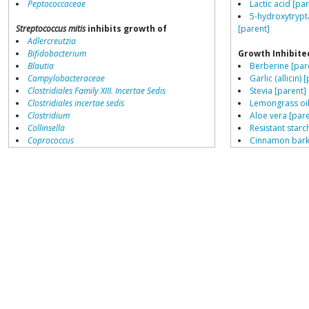
Peptococcaceae
Lactic acid [pa
5-hydroxytrypt
Streptococcus mitis
inhibits growth of
[parent]
Adlercreutzia
Bifidobacterium
Growth Inhibite
Blautia
Berberine [par
Campylobacteraceae
Garlic (allicin) 
Clostridiales Family XIII. Incertae Sedis
Stevia [parent]
Clostridiales incertae sedis
Lemongrass oil
Clostridium
Aloe vera [pare
Collinsella
Resistant starch
Coprococcus
Cinnamon bark 
Coriobacteriales
Peppermint oil
Dialister
Hyocyamine [p
Dorea
Thyme oil [par
Erysipelotrichaceae
Navy bean (Coo
Lachnospiraceae
Porphyromonas
Growth Enhance
Prevotella
Proton-pump inh
Ruminococcaceae
Ruminococcus