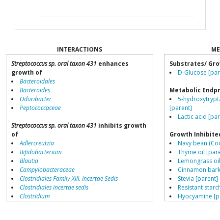
INTERACTIONS
ME
Streptococcus sp. oral taxon 431
enhances
Substrates/ Gro
growth of
D-Glucose [par
Bacteroidales
Bacteroides
Metabolic Endp
Odoribacter
5-hydroxytrypt
Peptococcaceae
[parent]
Lactic acid [pa
Streptococcus sp. oral taxon 431
inhibits growth
of
Growth Inhibite
Adlercreutzia
Navy bean (Coo
Bifidobacterium
Thyme oil [par
Blautia
Lemongrass oil
Campylobacteraceae
Cinnamon bark 
Clostridiales Family XIII. Incertae Sedis
Stevia [parent]
Clostridiales incertae sedis
Resistant starch
Clostridium
Hyocyamine [p
Collinsella
Peppermint oil
Coprococcus
Garlic (allicin) 