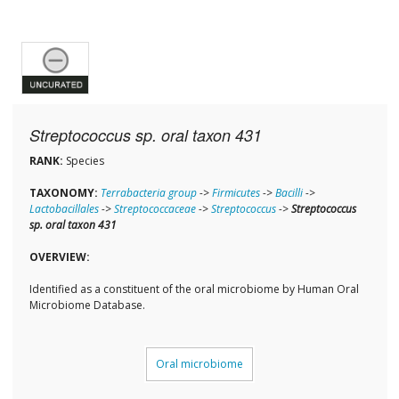
Streptococcus sp. oral taxon 431
RANK:
Species
TAXONOMY:
Terrabacteria group
->
Firmicutes
->
Bacilli
->
Lactobacillales
->
Streptococcaceae
->
Streptococcus
->
Streptococcus
sp. oral taxon 431
OVERVIEW:
Identified as a constituent of the oral microbiome by Human Oral
Microbiome Database.
Oral microbiome