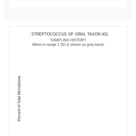
: STREPTOCOCCUS SP. ORAL TAXON 431
SAMPLING HISTORY
When in range 1 SD is shown as gray band.
Percent of Total Microbiome